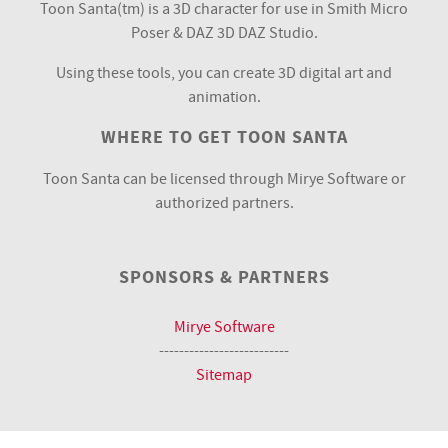
Toon Santa(tm) is a 3D character for use in Smith Micro
Poser & DAZ 3D DAZ Studio.
Using these tools, you can create 3D digital art and
animation.
WHERE TO GET TOON SANTA
Toon Santa can be licensed through Mirye Software or
authorized partners.
SPONSORS & PARTNERS
Mirye Software
--------------------------
Sitemap