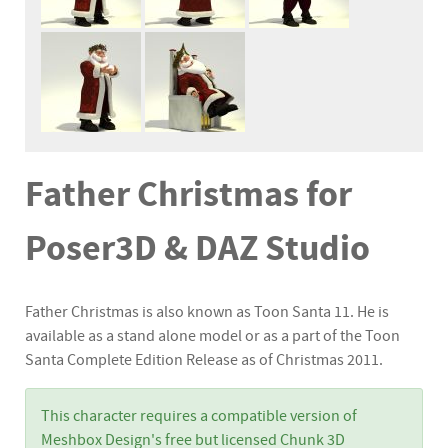
Father Christmas for
Poser3D & DAZ Studio
Father Christmas is also known as Toon Santa 11. He is
available as a stand alone model or as a part of the Toon
Santa Complete Edition Release as of Christmas 2011.
This character requires a compatible version of
Meshbox Design's free but licensed Chunk 3D