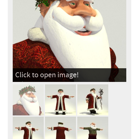
Click to open image!