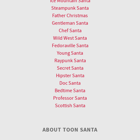
Ice Mountain Santa
Steampunk Santa
Father Christmas
Gentleman Santa
Chef Santa
Wild West Santa
Fedoraville Santa
Young Santa
Raypunk Santa
Secret Santa
Hipster Santa
Doc Santa
Bedtime Santa
Professor Santa
Scottish Santa
ABOUT TOON SANTA