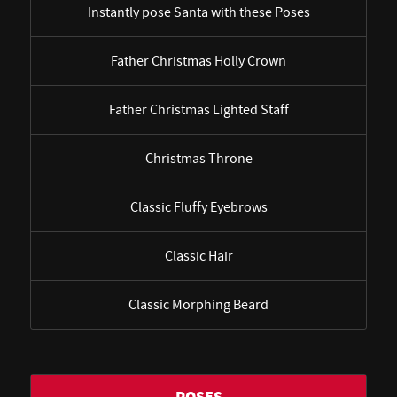
Instantly pose Santa with these Poses
Father Christmas Holly Crown
Father Christmas Lighted Staff
Christmas Throne
Classic Fluffy Eyebrows
Classic Hair
Classic Morphing Beard