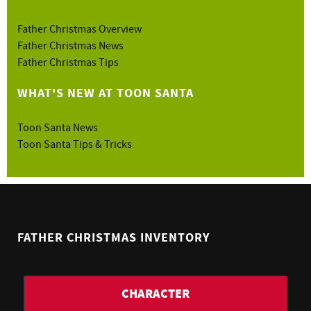
Father Christmas Overview
Father Christmas News
Father Christmas Tips
WHAT'S NEW AT TOON SANTA
Toon Santa News
Toon Santa Tips & Tricks
FATHER CHRISTMAS INVENTORY
CHARACTER