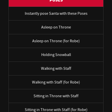
POSES
Instantly pose Santa with these Poses
Asleep on Throne
Asleep on Throne (for Robe)
Holding Snowball
Walking with Staff
Walking with Staff (for Robe)
Sitting in Throne with Staff
Sitting in Throne with Staff (for Robe)