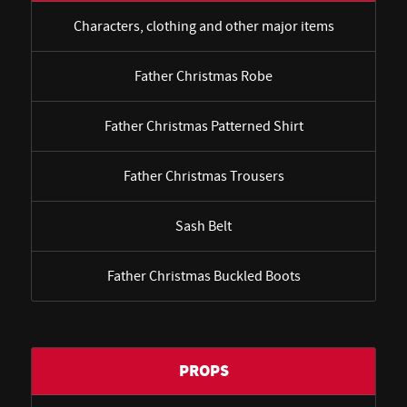
Characters, clothing and other major items
Father Christmas Robe
Father Christmas Patterned Shirt
Father Christmas Trousers
Sash Belt
Father Christmas Buckled Boots
PROPS