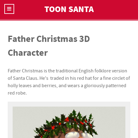
TOON SANTA
Father Christmas 3D
Character
Father Christmas is the traditional English folklore version
of Santa Claus. He's traded in his red hat for a fine circlet of
holly leaves and berries, and wears a gloriously patterned
red robe.