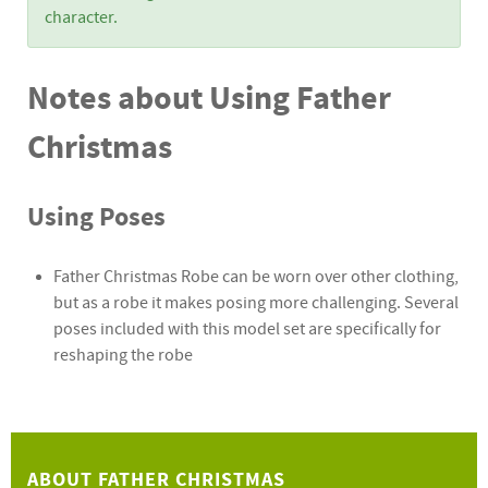
character.
Notes about Using Father
Christmas
Using Poses
Father Christmas Robe can be worn over other clothing,
but as a robe it makes posing more challenging. Several
poses included with this model set are specifically for
reshaping the robe
ABOUT FATHER CHRISTMAS