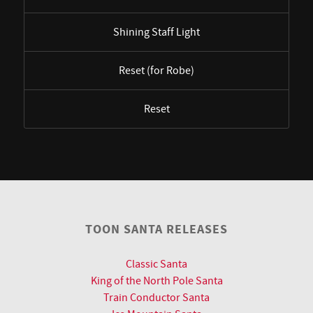
Shining Staff Light
Reset (for Robe)
Reset
TOON SANTA RELEASES
Classic Santa
King of the North Pole Santa
Train Conductor Santa