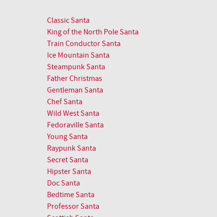
Classic Santa
King of the North Pole Santa
Train Conductor Santa
Ice Mountain Santa
Steampunk Santa
Father Christmas
Gentleman Santa
Chef Santa
Wild West Santa
Fedoraville Santa
Young Santa
Raypunk Santa
Secret Santa
Hipster Santa
Doc Santa
Bedtime Santa
Professor Santa