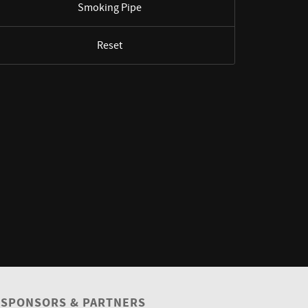
Smoking Pipe
Reset
SPONSORS & PARTNERS