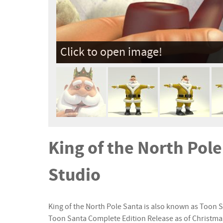
Click to open image!
King of the North Pol
Studio
King of the North Pole Santa is also known as Toon Sa
Toon Santa Complete Edition Release as of Christma