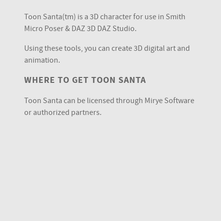
Toon Santa(tm) is a 3D character for use in Smith
Micro Poser & DAZ 3D DAZ Studio.
Using these tools, you can create 3D digital art and
animation.
WHERE TO GET TOON SANTA
Toon Santa can be licensed through Mirye Software
or authorized partners.