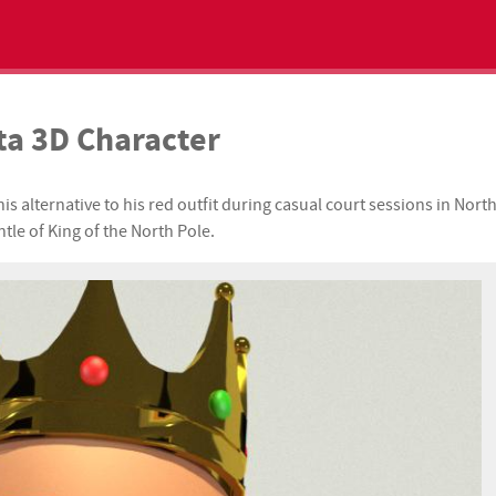
ta 3D Character
 alternative to his red outfit during casual court sessions in Nort
tle of King of the North Pole.