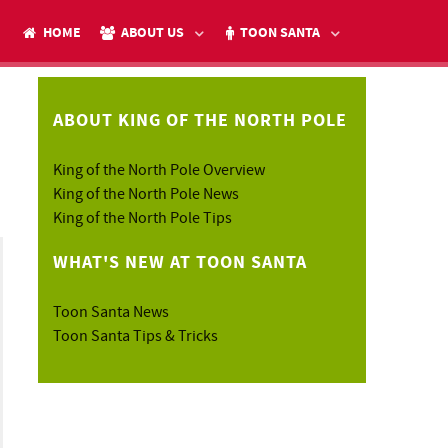
HOME
ABOUT US
TOON SANTA
ABOUT KING OF THE NORTH POLE
King of the North Pole Overview
h
King of the North Pole News
King of the North Pole Tips
WHAT'S NEW AT TOON SANTA
Toon Santa News
Toon Santa Tips & Tricks