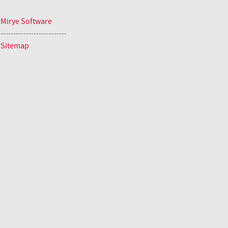
Mirye Software
--------------------------
Sitemap