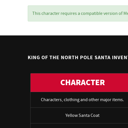
This character requires a compatible version of M
KING OF THE NORTH POLE SANTA INVE
CHARACTER
Characters, clothing and other major items.
Yellow Santa Coat