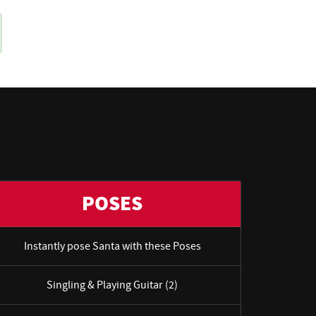
POSES
Instantly pose Santa with these Poses
Singling & Playing Guitar (2)