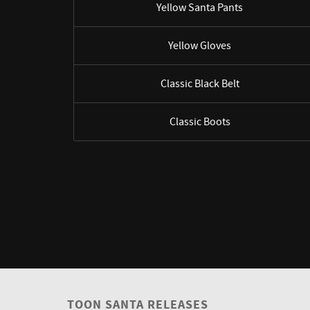
Yellow Santa Pants
Yellow Gloves
Classic Black Belt
Classic Boots
TOON SANTA RELEASES