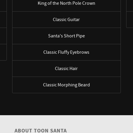
King of the North Pole Crown
Classic Guitar
Santa's Short Pipe
Classic Fluffy Eyebrows
Classic Hair
Classic Morphing Beard
ABOUT TOON SANTA