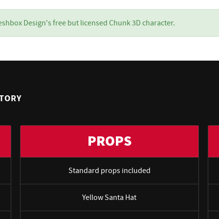
eshbox Design's free but licensed Chunk 3D character.
NTORY
PROPS
Standard props included
Yellow Santa Hat