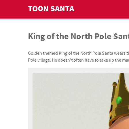
TOON SANTA
King of the North Pole San
Golden themed King of the North Pole Santa wears this
Pole village. He doesn't often have to take up the man