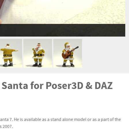
e Santa for Poser3D & DAZ
nta 7. He is available as a stand alone model or as a part of the
s 2007.